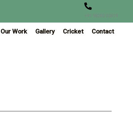
+91 98203 03619
Our Work
Gallery
Cricket
Contact