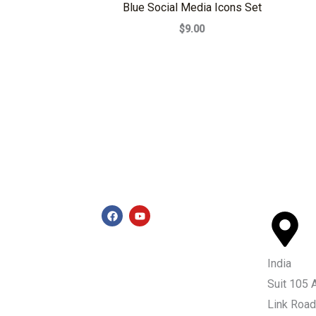
Blue Social Media Icons Set
$9.00
F
Y
a
o
c
u
e
t
b
u
India
o
b
o
e
Suit 105 
k
Link Road