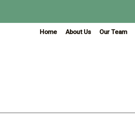
Home
About Us
Our Team