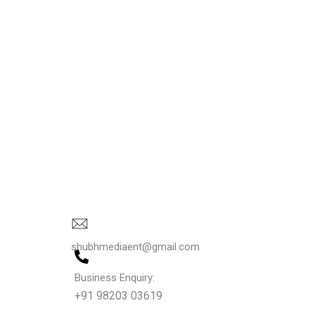
shubhmediaent@gmail.com
Business Enquiry:
+91 98203 03619