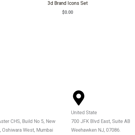
3d Brand Icons Set
$0.00
United State
Aster CHS, Build No 5, New
700 JFK Blvd East, Suite AB
, Oshiwara West, Mumbai
Weehawken NJ, 07086.