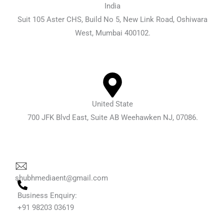
India
Suit 105 Aster CHS, Build No 5, New Link Road, Oshiwara
West, Mumbai 400102.
United State
700 JFK Blvd East, Suite AB Weehawken NJ, 07086.
shubhmediaent@gmail.com
Business Enquiry:
+91 98203 03619