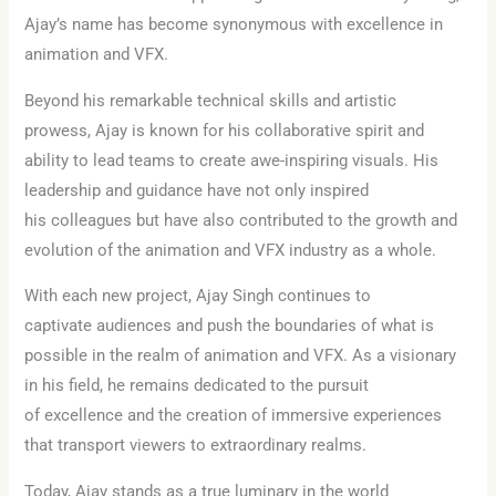
Ajay’s name has become synonymous with excellence in
animation and VFX.
Beyond his remarkable technical skills and artistic
prowess, Ajay is known for his collaborative spirit and
ability to lead teams to create awe-inspiring visuals. His
leadership and guidance have not only inspired
his colleagues but have also contributed to the growth and
evolution of the animation and VFX industry as a whole.
With each new project, Ajay Singh continues to
captivate audiences and push the boundaries of what is
possible in the realm of animation and VFX. As a visionary
in his field, he remains dedicated to the pursuit
of excellence and the creation of immersive experiences
that transport viewers to extraordinary realms.
Today, Ajay stands as a true luminary in the world