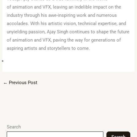
of animation and VFX, leaving an indelible impact on the
industry through his awe-inspiring work and numerous
accolades. With his artistic vision, technical expertise, and
unyielding passion, Ajay Singh continues to shape the future
of animation and VFX, paving the way for generations of
aspiring artists and storytellers to come.
←
Previous Post
Search
Search