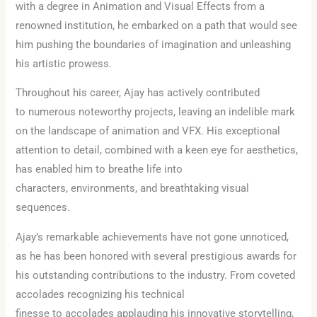
with a degree in Animation and Visual Effects from a
renowned institution, he embarked on a path that would see
him pushing the boundaries of imagination and unleashing
his artistic prowess.
Throughout his career, Ajay has actively contributed
to numerous noteworthy projects, leaving an indelible mark
on the landscape of animation and VFX. His exceptional
attention to detail, combined with a keen eye for aesthetics,
has enabled him to breathe life into
characters, environments, and breathtaking visual
sequences.
Ajay’s remarkable achievements have not gone unnoticed,
as he has been honored with several prestigious awards for
his outstanding contributions to the industry. From coveted
accolades recognizing his technical
finesse to accolades applauding his innovative storytelling,