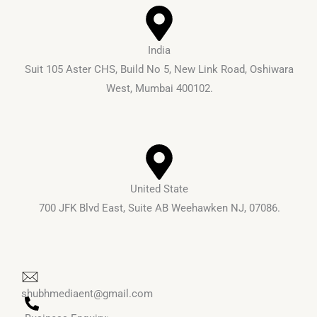
o
e
k
India
Suit 105 Aster CHS, Build No 5, New Link Road, Oshiwara
West, Mumbai 400102.
United State
700 JFK Blvd East, Suite AB Weehawken NJ, 07086.
shubhmediaent@gmail.com