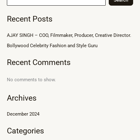
Recent Posts
AJAY SINGH – COO, Filmmaker, Producer, Creative Director.
Bollywood Celebrity Fashion and Style Guru
Recent Comments
No comments to show.
Archives
December 2024
Categories