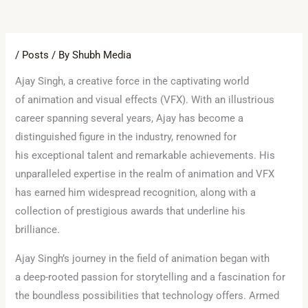
/
Posts
/ By
Shubh Media
Ajay Singh, a creative force in the captivating world
of animation and visual effects (VFX). With an illustrious
career spanning several years, Ajay has become a
distinguished figure in the industry, renowned for
his exceptional talent and remarkable achievements. His
unparalleled expertise in the realm of animation and VFX
has earned him widespread recognition, along with a
collection of prestigious awards that underline his
brilliance.
Ajay Singh’s journey in the field of animation began with
a deep-rooted passion for storytelling and a fascination for
the boundless possibilities that technology offers. Armed