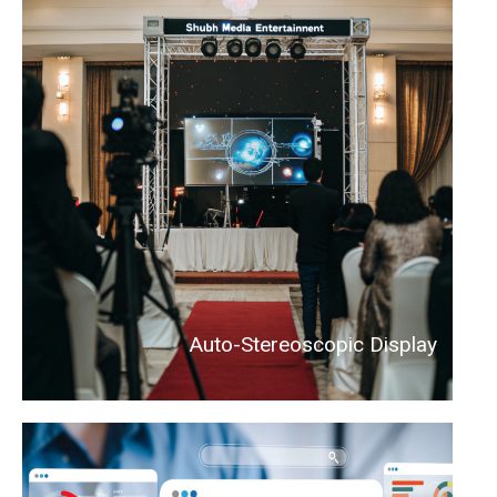
Auto-Stereoscopic Display