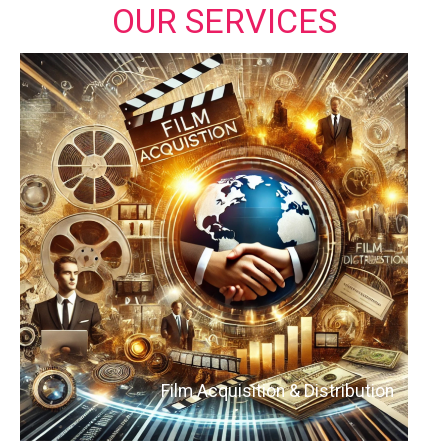
OUR SERVICES
Film Acquisition & Distribution