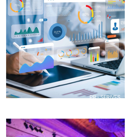
MARKETING
PR - SERIVES