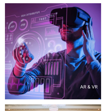
AR & VR