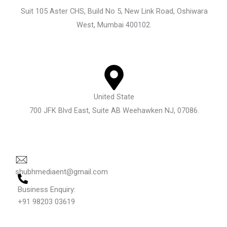
Suit 105 Aster CHS, Build No 5, New Link Road, Oshiwara
West, Mumbai 400102.
United State
700 JFK Blvd East, Suite AB Weehawken NJ, 07086.
shubhmediaent@gmail.com
Business Enquiry:
+91 98203 03619