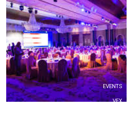
EVENTS
VFX
AI